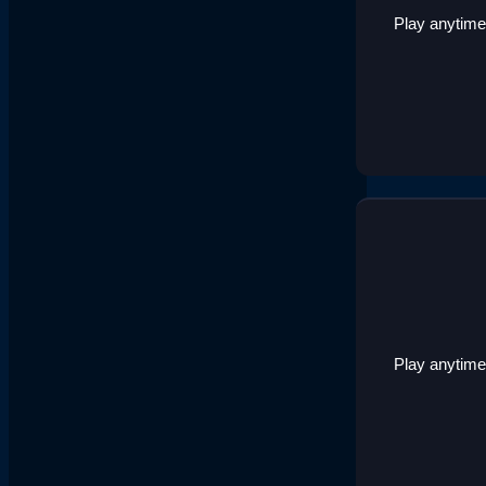
Play anytime
Play anytime