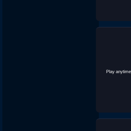
Play anytime