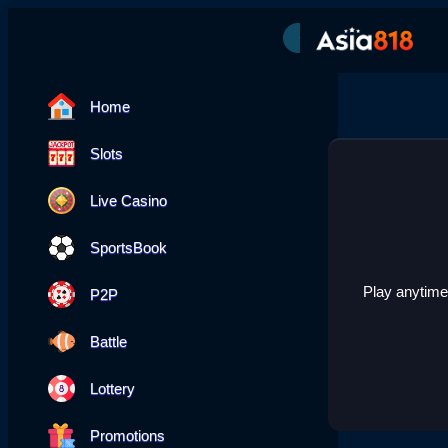
Home
Slots
Live Casino
SportsBook
Play anytime
P2P
Battle
Lottery
Promotions