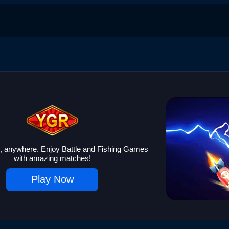
, anywhere. Enjoy Battle and Fishing Games
with amazing matches!
Play Now