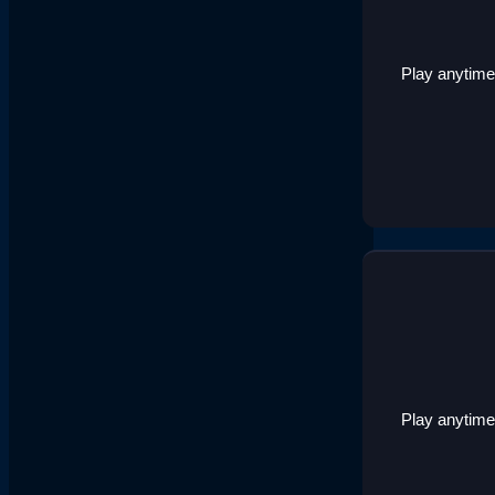
Play anytime
Play anytime