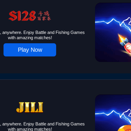
, anywhere. Enjoy Battle and Fishing Games
with amazing matches!
Play Now
, anywhere. Enjoy Battle and Fishing Games
with amazing matches!