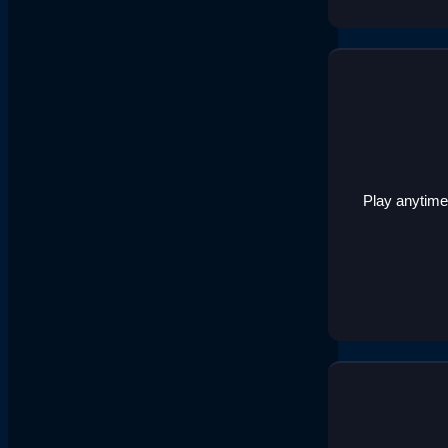
Play anytime