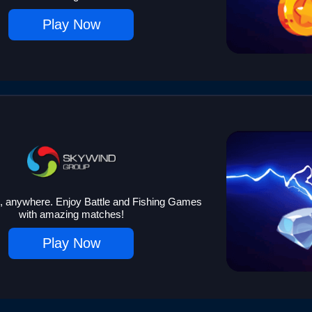
Play Now
, anywhere. Enjoy Battle and Fishing Games
with amazing matches!
Play Now