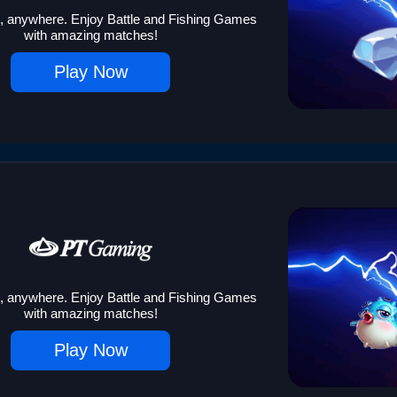
, anywhere. Enjoy Battle and Fishing Games
with amazing matches!
Play Now
, anywhere. Enjoy Battle and Fishing Games
with amazing matches!
Play Now