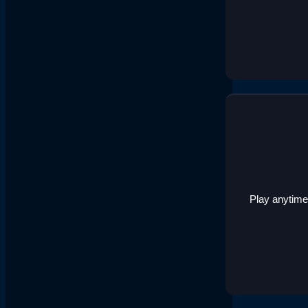
Play anytime