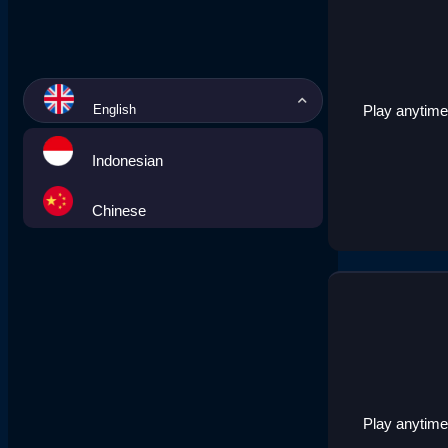
Play anytime
English
Indonesian
Chinese
Play anytime