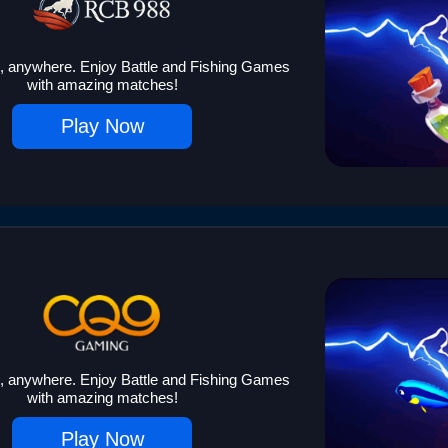
, anywhere. Enjoy Battle and Fishing Games
with amazing matches!
Play Now
, anywhere. Enjoy Battle and Fishing Games
with amazing matches!
Play Now