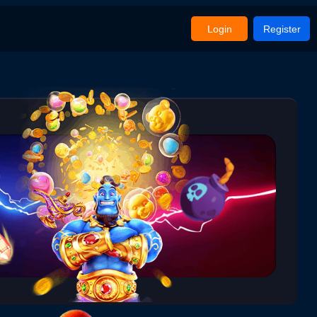
Login
Register