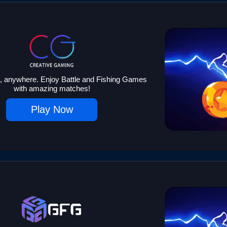
, anywhere. Enjoy Battle and Fishing Games
with amazing matches!
Play Now