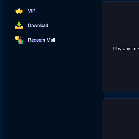
VIP
Download
Redeem Mall
Play anytime