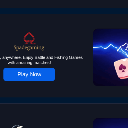
, anywhere. Enjoy Battle and Fishing Games
with amazing matches!
Play Now