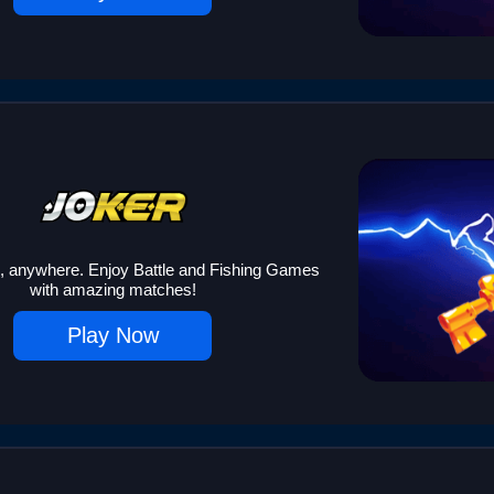
, anywhere. Enjoy Battle and Fishing Games
with amazing matches!
Play Now